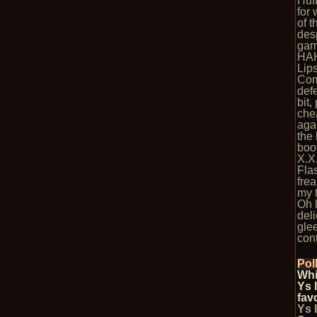
Huf
for
of 
des
game
HA
Lips
Com
def
bit,
che
agai
the 
boot
X.X
Flas
fre
my 
Oh l
del
glee
cont
Pol
Whi
Ys 
fav
Ys 