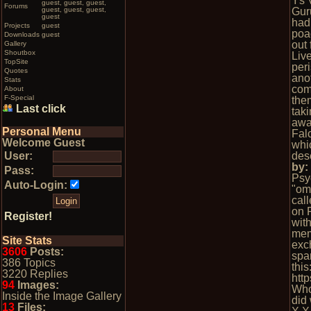
Ys V
guest, guest, guest,
Forums
guest, guest, guest,
Gur
guest
had
Projects
guest
poa
Downloads
guest
out
Gallery
Shoutbox
Liv
TopSite
peri
Quotes
ano
Stats
comp
About
F-Special
them
Last click
tak
awa
Personal Menu
Fal
Welcome Guest
whi
User:
des
by
Pass:
Psy
Auto-Login:
"omg
cal
on 
Register!
wit
mem
Site Stats
exc
3606
Posts:
spa
386 Topics
this
3220 Replies
htt
94
Images:
Who
Inside the Image Gallery
did 
13
Files: