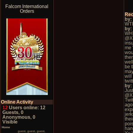
Falcom International
Orders
Rec
by
WTF
by
WH
@X
insu
me 
wou
the
well
be t
may
wil
twi
by
Jus
@X
Twi
Online Activity
ago.
12
Users online: 12
exp
Guests, 0
jerk
Anonymous, 0
thei
Visible
poi
Home
han
guest, guest, guest,