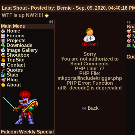
Last Shout - Posted by:
Bernie
-
Sep. 09, 2020, 04:40:16 P
WTF is up NW?!!!!
Main Menu
Bo
Home
R
Forums
Projects
N
! Error !
Downloads
Image Gallery
Sorry
Shoutbox
Goo
You are not authorized to
TopSite
Send Comments.
Contact
PHP Line: 77
Quotes
PHP File:
Stats
mkportal/include/trigger.php
Blog
PHP Error: Function
About
utf8_decode() is deprecated
Back
Falcom Weekly Special