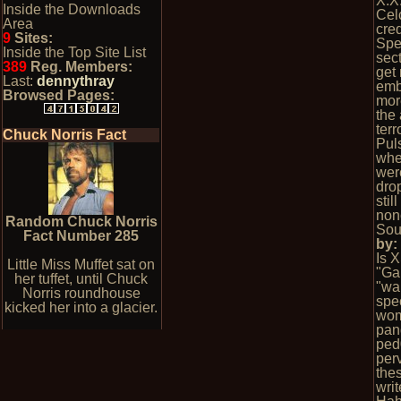
X.X
Inside the Downloads
Cel
Area
cred
9
Sites:
Spe
Inside the Top Site List
sect
389
Reg. Members:
get
Last:
dennythray
emb
Browsed Pages:
mor
the 
terr
Chuck Norris Fact
Pul
whe
wer
dro
stil
non
Random Chuck Norris
Sou
Fact Number 285
by
Is 
Little Miss Muffet sat on
"Ga
her tuffet, until Chuck
"wa
Norris roundhouse
spec
kicked her into a glacier.
wom
pan
ped
per
the
wri