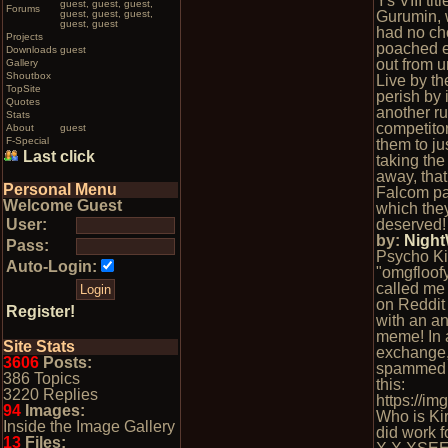
Ys VIII tit
guest, guest, guest,
Forums
guest, guest, guest,
Gurumin, w
guest, guest
had no ch
Projects
poached e
Downloads
guest
out from 
Gallery
Shoutbox
Live by th
TopSite
perish by it
Quotes
another ru
Stats
competitor
About
guest
F-Special
them to ju
Last click
taking the
away, tha
Personal Menu
Falcom pa
Welcome Guest
which th
User:
deserved!
by:
Nigh
Pass:
Psycho Ki
Auto-Login:
"omgfloofy
called me
on Reddit
Register!
with an a
meme! In 
Site Stats
exchange
3606
Posts:
spammed 
386 Topics
this:
3220 Replies
https://i
94
Images:
Who is Ki
Inside the Image Gallery
did work f
13
Files: