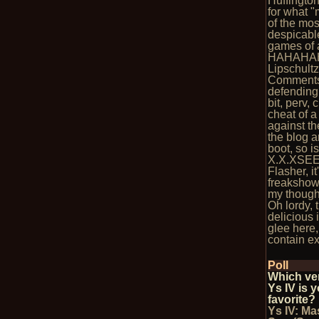
Huffingto
for what 
of the mos
despicabl
games of a
HAHAHAH
Lipschultz
Comments
defending
bit, perv, 
cheat of 
against th
the blog ar
boot, so i
X.X.XSEE
Flasher, it
freakshow
my though
Oh lordy, 
delicious 
glee here, 
contain ex
Poll
Which ve
Ys IV is 
favorite?
Ys IV: Ma