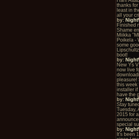
Hah! Atta
thanks for 
least in th
all your cr
by:
Nigh
Finished 
Shame ent
Miikka "
Poikela -
some goo
Lipschultz
boot!
by:
Nigh
New Ys VI
now live f
download
pleasure!
this week f
installer i
have the g
by:
Nigh
Stay tuned 
Tuesday, A
2015 for 
announce
special su
by:
Nigh
It's been 