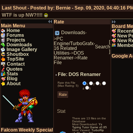
Last Shout - Posted by:
Bernie
-
Sep. 09, 2020, 04:40:16 P
WTF is up NW?!!!!
Rate
Main Menu
Board M
Home
Recent
Downloads
-
Forums
New P
>
PC
Projects
New Re
[
Engine/TurboGrafx-
Downloads
Membe
Search
16 Related
Image Gallery
]
Utilities
->
DOS
Shoutbox
Google A
Renamer
->
Rate
TopSite
File
Contact
Quotes
Stats
File: DOS Renamer
Blog
About
Rate this File
1
2
3
(Max Rating: 5)
4
5
Stat
There are 13 files on the
Database
Most Downloaded:
Ys
Typing Tutor Game v0.85
Falcom Weekly Special
Most Viewed:
TurboRip