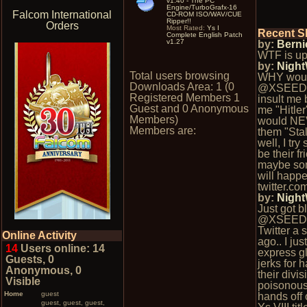
v1.40 - The PC
Engine/TurboGrafx-16
Falcom International
CD-ROM ISO/WAV/CUE
Ripper!!
Orders
Most Rated:
Ys I
Recent S
Complete English Patch
v1.27
by:
Berni
WTF is up
by:
Nigh
Total users browsing
WHY wou
Downloads Area: 1 (0
@XSEED
Registered Members 1
insult me 
Guest and 0 Anonymous
me "Hitler
Members)
would NE
Members are:
them "Stal
well, I try
be their fr
maybe so
will happe
twitter.c
by:
Nigh
Just got b
@XSEED
Twitter a
Online Activity
ago.. I ju
14
Users online: 14
express gl
Guests, 0
jerks for 
Anonymous, 0
their divis
Visible
poisonous
Home
guest
hands off 
guest, guest, guest,