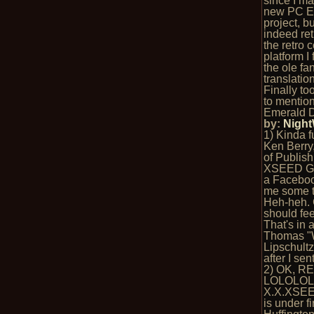
since I m
new PC E
project, b
indeed ret
the retro 
platform I 
the ole fa
translation
Finally to
to mention
Emerald D
by:
Nigh
1) Kinda f
Ken Berry,
of Publish
XSEED Ga
a Faceboo
me some t
Heh-heh. 
should fe
That's in 
Thomas "
Lipschultz
after I se
2) OK, R
LOLOLOL
X.X.XSE
is under fi