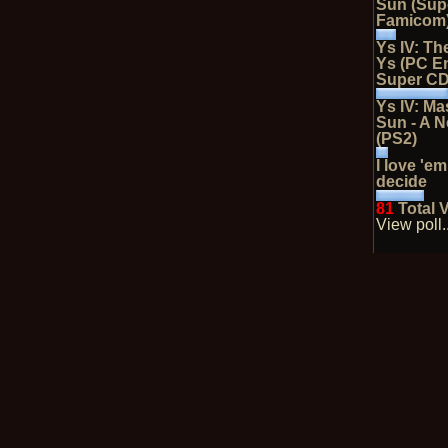
Sun (Sup
Famicom
Ys IV: Th
Ys (PC E
Super C
Ys IV: Ma
Sun - A 
(PS2)
I love 'em
decide
81
Total 
View poll..