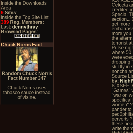
X.X.XSEE
Inside the Downloads
Celceta a
Area
credited i
9
Sites:
Special T
Inside the Top Site List
section...
389
Reg. Members:
get more
Last:
dennythray
embarrass
Browsed Pages:
more you l
the afterm
terrorist a
Chuck Norris Fact
Pulse nig
where 50 
were exec
dropping 
still fly in
nonchalan
Random Chuck Norris
Source Li
Fact Number 347
by:
Nigh
Is XSEED
Chuck Norris uses
"Games" 
tabasco sauce instead
"war on 
of visine.
specifically
women" ?
pander to
ped0phili
perverts 
these hea
write the