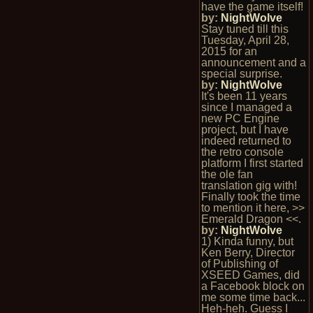
have the game itself!
by:
NightWolve
Stay tuned till this
Tuesday, April 28,
2015 for an
announcement and a
special surprise.
by:
NightWolve
It's been 11 years
since I managed a
new PC Engine
project, but I have
indeed returned to
the retro console
platform I first started
the ole fan
translation gig with!
Finally took the time
to mention it here, >>
Emerald Dragon <<.
by:
NightWolve
1) Kinda funny, but
Ken Berry, Director
of Publishing of
XSEED Games, did
a Facebook block on
me some time back...
Heh-heh. Guess I