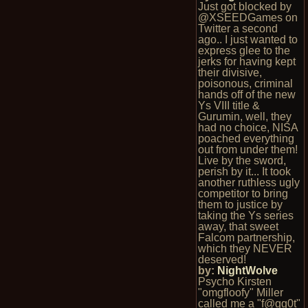
Just got blocked by
@XSEEDGames on
Twitter a second
ago.. I just wanted to
express glee to the
jerks for having kept
their divisive,
poisonous, criminal
hands off of the new
Ys VIII title &
Gurumin, well, they
had no choice, NISA
poached everything
out from under them!
Live by the sword,
perish by it... It took
another ruthless ugly
competitor to bring
them to justice by
taking the Ys series
away, that sweet
Falcom partnership,
which they NEVER
deserved!
by:
NightWolve
Psycho Kirsten
"omgfloofy" Miller
called me a "f@gg0t"