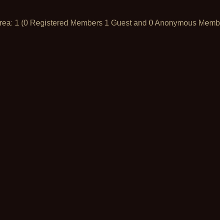
Area: 1 (0 Registered Members 1 Guest and 0 Anonymous Memb