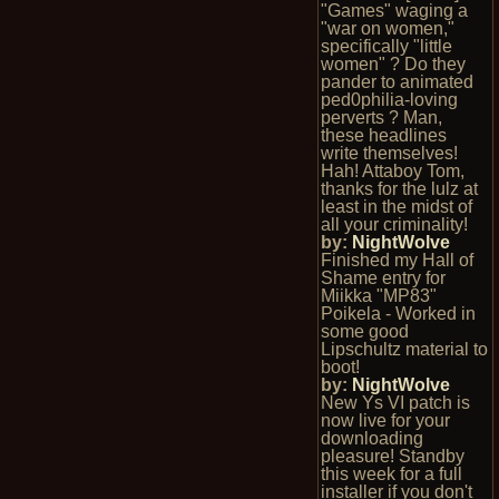
"Games" waging a
"war on women,"
specifically "little
women" ? Do they
pander to animated
ped0philia-loving
perverts ? Man,
these headlines
write themselves!
Hah! Attaboy Tom,
thanks for the lulz at
least in the midst of
all your criminality!
by:
NightWolve
Finished my Hall of
Shame entry for
Miikka "MP83"
Poikela - Worked in
some good
Lipschultz material to
boot!
by:
NightWolve
New Ys VI patch is
now live for your
downloading
pleasure! Standby
this week for a full
installer if you don't