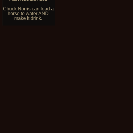
Chuck Norris can lead a
horse to water AND
make it drink.