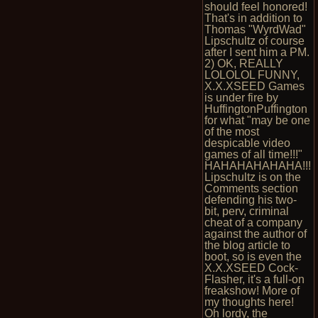
should feel honored!
That's in addition to
Thomas "WyrdWad"
Lipschultz of course
after I sent him a PM.
2) OK, REALLY
LOLOLOL FUNNY,
X.X.XSEED Games
is under fire by
HuffingtonPuffington
for what "may be one
of the most
despicable video
games of all time!!!"
HAHAHAHAHAHA!!!
Lipschultz is on the
Comments section
defending his two-
bit, perv, criminal
cheat of a company
against the author of
the blog article to
boot, so is even the
X.X.XSEED Cock-
Flasher, it's a full-on
freakshow! More of
my thoughts here!
Oh lordy, the