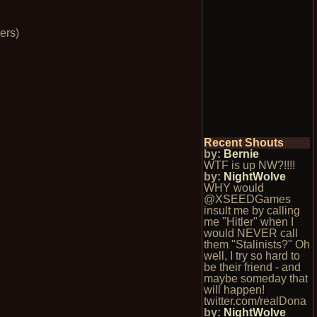
ers)
Recent Shouts
by:
Bernie
WTF is up NW?!!!!
by:
NightWolve
WHY would
@XSEEDGames
insult me by calling
me "Hitler" when I
would NEVER call
them "Stalinists?" Oh
well, I try so hard to
be their friend - and
maybe someday that
will happen!
twitter.com/realDona
by:
NightWolve