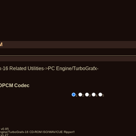
PM
16 Related Utilities
->
PC Engine/TurboGrafx-
 ADPCM Codec
1
2
3
4
5
 v0.85
Engine/TurboGrafx-16 CD-ROM ISO/WAV/CUE Ripper!!
 v1.27