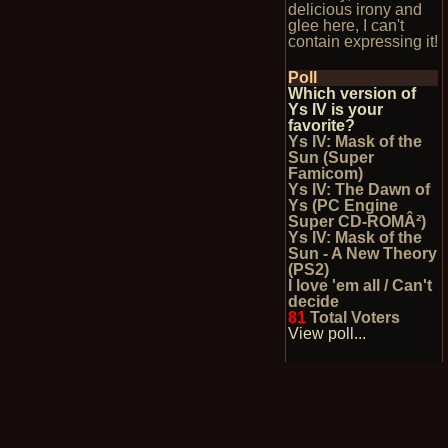
delicious irony and
glee here, I can't
contain expressing it!
Poll
Which version of
Ys IV is your
favorite?
Ys IV: Mask of the
Sun (Super
Famicom)
Ys IV: The Dawn of
Ys (PC Engine
Super CD-ROMÂ²)
Ys IV: Mask of the
Sun - A New Theory
(PS2)
I love 'em all / Can't
decide
81
Total Voters
View poll...