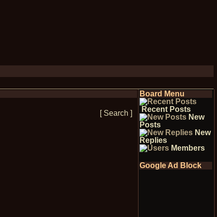
Board Menu
Recent Posts
[ Search ]
New
Posts
New
Replies
Members
Google Ad Block