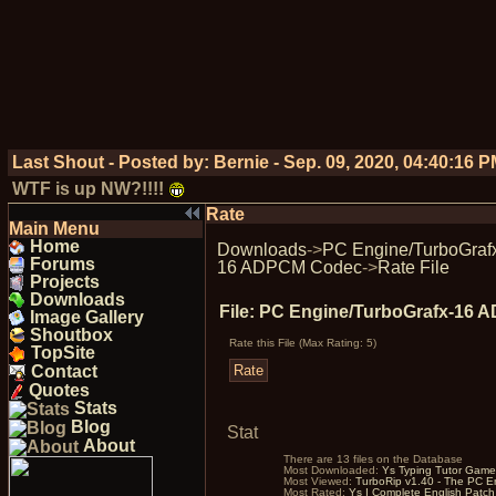
Last Shout - Posted by:
Bernie
-
Sep. 09, 2020, 04:40:16 
WTF is up NW?!!!!
Rate
Main Menu
Home
Downloads
->
PC Engine/TurboGrafx-
Forums
16 ADPCM Codec
->
Rate File
Projects
Downloads
File: PC Engine/TurboGrafx-16
Image Gallery
Shoutbox
Rate this File (Max Rating: 5)
TopSite
Contact
Quotes
Stats
Blog
Stat
About
There are 13 files on the Database
Most Downloaded:
Ys Typing Tutor Game
Most Viewed:
TurboRip v1.40 - The PC 
Most Rated:
Ys I Complete English Patch