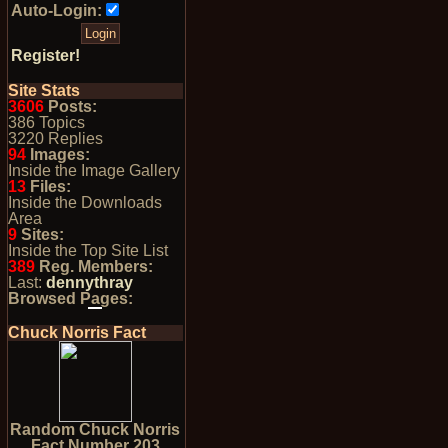
Auto-Login:
Register!
Site Stats
3606
Posts:
386 Topics
3220 Replies
94
Images:
Inside the Image Gallery
13
Files:
Inside the Downloads
Area
9
Sites:
Inside the Top Site List
389
Reg. Members:
Last:
dennythray
Browsed Pages:
Chuck Norris Fact
Random Chuck Norris
Fact Number 203