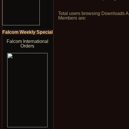
Total users browsing Downloads 
Members are:
Falcom Weekly Special
Falcom International
Orders