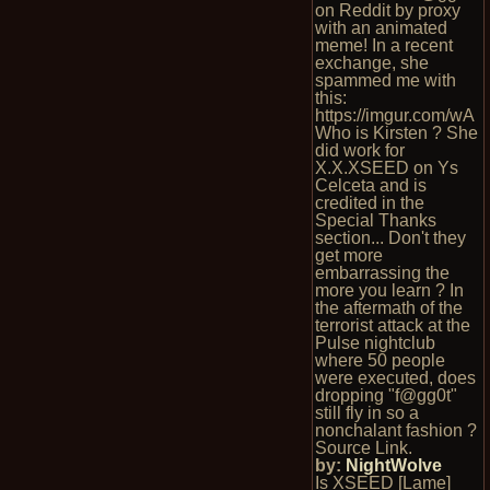
on Reddit by proxy
with an animated
meme! In a recent
exchange, she
spammed me with
this:
https://imgur.com/wA
Who is Kirsten ? She
did work for
X.X.XSEED on Ys
Celceta and is
credited in the
Special Thanks
section... Don't they
get more
embarrassing the
more you learn ? In
the aftermath of the
terrorist attack at the
Pulse nightclub
where 50 people
were executed, does
dropping "f@gg0t"
still fly in so a
nonchalant fashion ?
Source Link.
by:
NightWolve
Is XSEED [Lame]