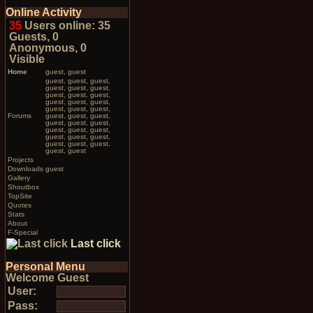
Online Activity
35
Users online: 35
Guests, 0
Anonymous, 0
Visible
Home
guest, guest
guest, guest, guest,
guest, guest, guest,
guest, guest, guest,
guest, guest, guest,
guest, guest, guest,
Forums
guest, guest, guest,
guest, guest, guest,
guest, guest, guest,
guest, guest, guest,
guest, guest, guest,
guest, guest
Projects
Downloads
guest
Gallery
Shoutbox
TopSite
Quotes
Stats
About
F-Special
Last click
Personal Menu
Welcome Guest
User:
Pass: