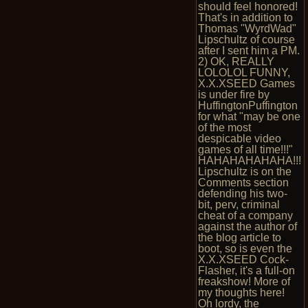
should feel honored!
That's in addition to
Thomas "WyrdWad"
Lipschultz of course
after I sent him a PM.
2) OK, REALLY
LOLOLOL FUNNY,
X.X.XSEED Games
is under fire by
HuffingtonPuffington
for what "may be one
of the most
despicable video
games of all time!!!"
HAHAHAHAHAHA!!!
Lipschultz is on the
Comments section
defending his two-
bit, perv, criminal
cheat of a company
against the author of
the blog article to
boot, so is even the
X.X.XSEED Cock-
Flasher, it's a full-on
freakshow! More of
my thoughts here!
Oh lordy, the