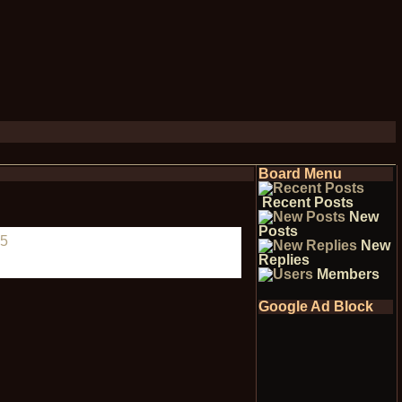
Board Menu
Recent Posts
New
Posts
5
New
Replies
Members
Google Ad Block