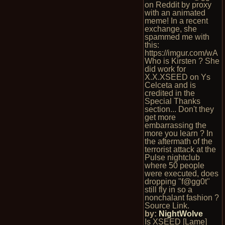
on Reddit by proxy
with an animated
meme! In a recent
exchange, she
spammed me with
this:
https://imgur.com/wA
Who is Kirsten ? She
did work for
X.X.XSEED on Ys
Celceta and is
credited in the
Special Thanks
section... Don't they
get more
embarrassing the
more you learn ? In
the aftermath of the
terrorist attack at the
Pulse nightclub
where 50 people
were executed, does
dropping "f@gg0t"
still fly in so a
nonchalant fashion ?
Source Link.
by:
NightWolve
Is XSEED [Lame]