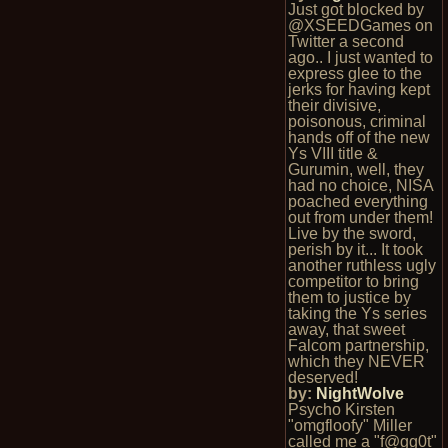
Just got blocked by
@XSEEDGames on
Twitter a second
ago.. I just wanted to
express glee to the
jerks for having kept
their divisive,
poisonous, criminal
hands off of the new
Ys VIII title &
Gurumin, well, they
had no choice, NISA
poached everything
out from under them!
Live by the sword,
perish by it... It took
another ruthless ugly
competitor to bring
them to justice by
taking the Ys series
away, that sweet
Falcom partnership,
which they NEVER
deserved!
by:
NightWolve
Psycho Kirsten
"omgfloofy" Miller
called me a "f@gg0t"