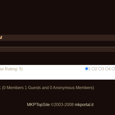
PM
x Rating: 5)
1
2
3
4
t: 1 (0 Members 1 Guests and 0 Anonymous Members)
MKPTopSite
©2003-2008
mkportal.it