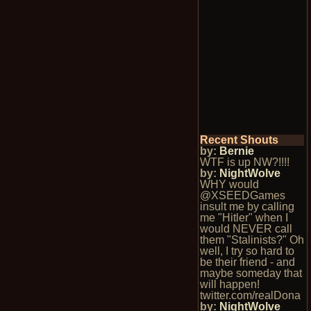
Recent Shouts
by:
Bernie
WTF is up NW?!!!!
by:
NightWolve
WHY would
@XSEEDGames
insult me by calling
me "Hitler" when I
would NEVER call
them "Stalinists?" Oh
well, I try so hard to
be their friend - and
maybe someday that
will happen!
twitter.com/realDona
by:
NightWolve