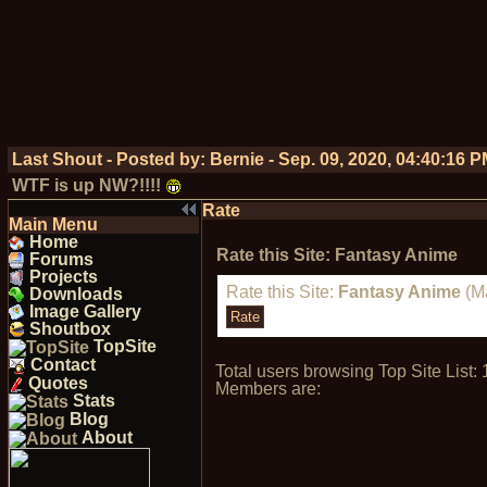
Last Shout - Posted by:
Bernie
-
Sep. 09, 2020, 04:40:16 
WTF is up NW?!!!!
Rate
Main Menu
Home
Rate this Site: Fantasy Anime
Forums
Projects
Rate this Site:
Fantasy Anime
(Ma
Downloads
Image Gallery
Shoutbox
TopSite
Contact
Total users browsing Top Site Lis
Quotes
Members are:
Stats
Blog
About