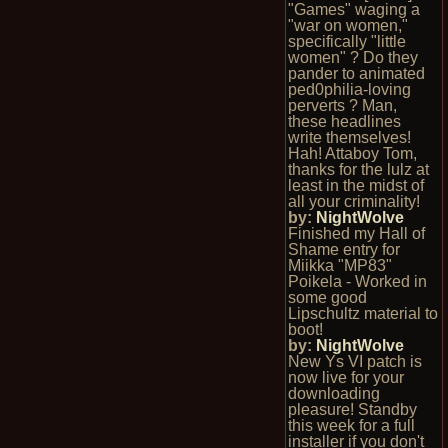
"Games" waging a
"war on women,"
specifically "little
women" ? Do they
pander to animated
ped0philia-loving
perverts ? Man,
these headlines
write themselves!
Hah! Attaboy Tom,
thanks for the lulz at
least in the midst of
all your criminality!
by:
NightWolve
Finished my Hall of
Shame entry for
Miikka "MP83"
Poikela - Worked in
some good
Lipschultz material to
boot!
by:
NightWolve
New Ys VI patch is
now live for your
downloading
pleasure! Standby
this week for a full
installer if you don't