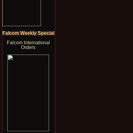
Falcom Weekly Special
Falcom International
Orders