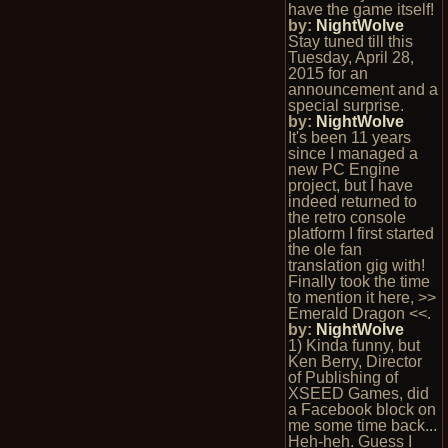
have the game itself!
by:
NightWolve
Stay tuned till this
Tuesday, April 28,
2015 for an
announcement and a
special surprise.
by:
NightWolve
It's been 11 years
since I managed a
new PC Engine
project, but I have
indeed returned to
the retro console
platform I first started
the ole fan
translation gig with!
Finally took the time
to mention it here, >>
Emerald Dragon <<.
by:
NightWolve
1) Kinda funny, but
Ken Berry, Director
of Publishing of
XSEED Games, did
a Facebook block on
me some time back...
Heh-heh. Guess I