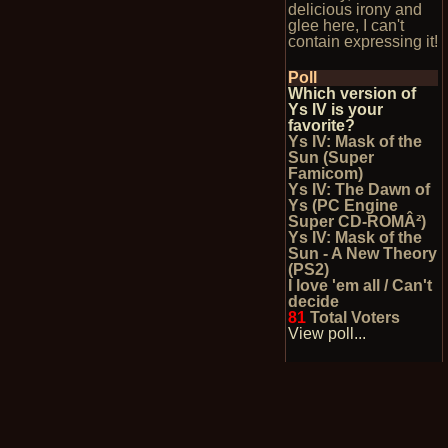
delicious irony and
glee here, I can't
contain expressing it!
Poll
Which version of
Ys IV is your
favorite?
Ys IV: Mask of the
Sun (Super
Famicom)
Ys IV: The Dawn of
Ys (PC Engine
Super CD-ROMÂ²)
Ys IV: Mask of the
Sun - A New Theory
(PS2)
I love 'em all / Can't
decide
81
Total Voters
View poll...