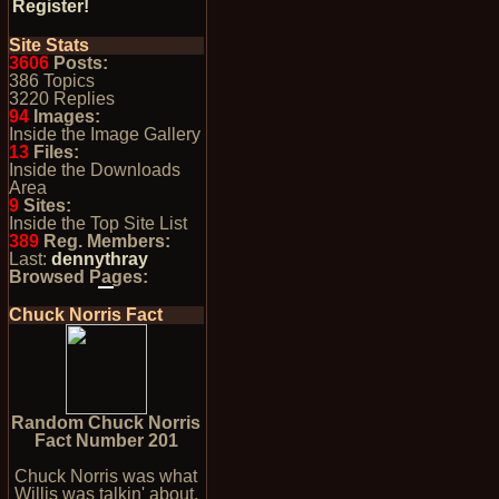
Register!
Site Stats
3606
Posts:
386 Topics
3220 Replies
94
Images:
Inside the Image Gallery
13
Files:
Inside the Downloads
Area
9
Sites:
Inside the Top Site List
389
Reg. Members:
Last:
dennythray
Browsed Pages:
Chuck Norris Fact
Random Chuck Norris
Fact Number 201
Chuck Norris was what
Willis was talkin' about.