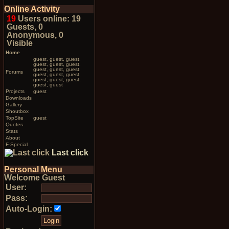
Online Activity
19
Users online: 19
Guests, 0
Anonymous, 0
Visible
Home
guest, guest, guest,
guest, guest, guest,
guest, guest, guest,
Forums
guest, guest, guest,
guest, guest, guest,
guest, guest
Projects
guest
Downloads
Gallery
Shoutbox
TopSite
guest
Quotes
Stats
About
F-Special
Last click
Personal Menu
Welcome Guest
User:
Pass:
Auto-Login: