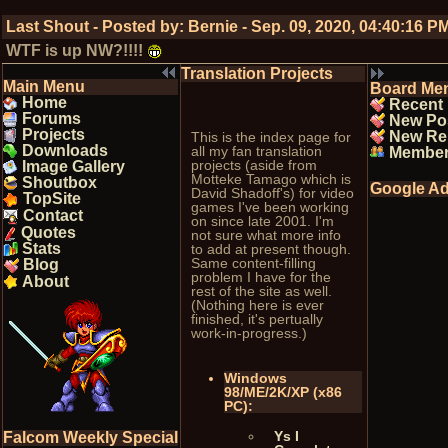
Last Shout - Posted by:
Bernie
-
Sep. 09, 2020, 04:40:16 P
WTF is up NW?!!!!
Translation Projects
Main Menu
Board Me
Home
Recent
Forums
New Po
Projects
New Re
This is the index page for
Downloads
all my fan translation
Membe
projects (aside from
Image Gallery
Motteke Tamago which is
Shoutbox
Google Ad
David Shadoff's) for video
TopSite
games I've been working
Contact
on since late 2001. I'm
Quotes
not sure what more info
Stats
to add at present though.
Same content-filling
Blog
problem I have for the
About
rest of the site as well.
(Nothing here is ever
finished, it's pertually
work-in-progress.)
Windows
98/ME/2K/XP (x86
PC):
Ys I
Falcom Weekly Special