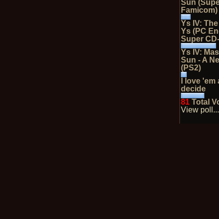
Sun (Supe
Famicom)
Ys IV: Th
Ys (PC En
Super CD
Ys IV: Mas
Sun - A N
(PS2)
I love 'em 
decide
81
Total V
View poll..