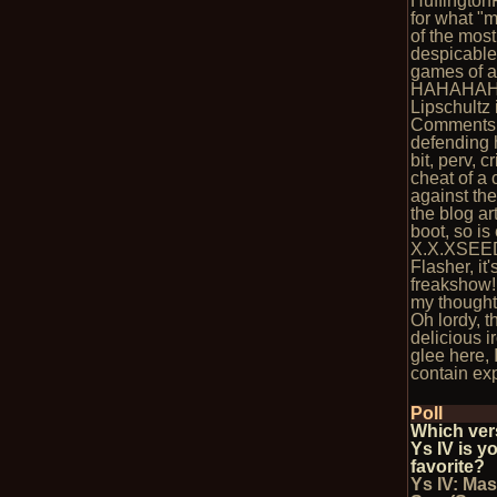
Huffington
for what "
of the most
despicable
games of al
HAHAHAH
Lipschultz 
Comments 
defending 
bit, perv, c
cheat of a
against the
the blog art
boot, so is
X.X.XSEE
Flasher, it'
freakshow!
my thought
Oh lordy, t
delicious i
glee here, I
contain exp
Poll
Which ver
Ys IV is y
favorite?
Ys IV: Mas