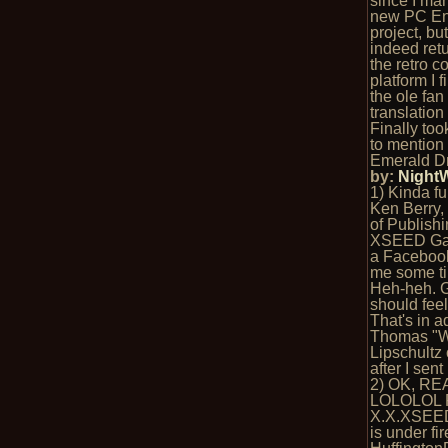
since I ma
new PC En
project, bu
indeed ret
the retro c
platform I f
the ole fan
translation
Finally too
to mention 
Emerald D
by:
Night
1) Kinda fu
Ken Berry, 
of Publishi
XSEED Ga
a Faceboo
me some ti
Heh-heh. G
should fee
That's in a
Thomas "
Lipschultz 
after I sen
2) OK, RE
LOLOLOL 
X.X.XSEE
is under fi