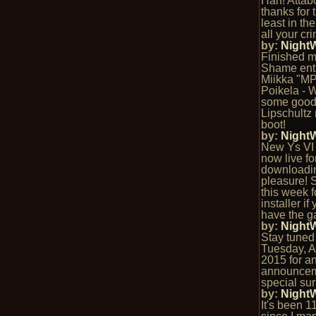
Hah! Attab
thanks for t
least in the
all your cri
by:
Night
Finished m
Shame entr
Miikka "M
Poikela - 
some goo
Lipschultz 
boot!
by:
Night
New Ys VI 
now live fo
downloadi
pleasure! 
this week fo
installer if
have the ga
by:
Night
Stay tuned t
Tuesday, Ap
2015 for a
announcem
special sur
by:
Night
It's been 1