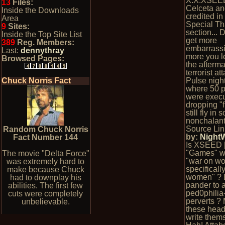
X.X.XSEE
13
Files:
Celceta an
Inside the Downloads
credited in
Area
Special T
9
Sites:
section... 
Inside the Top Site List
get more
389
Reg. Members:
embarrassi
Last:
dennythray
more you l
Browsed Pages:
the afterma
terrorist at
Chuck Norris Fact
Pulse nigh
where 50 
were execu
dropping "
still fly in 
nonchalant
Source Lin
Random Chuck Norris
by:
Night
Fact Number 144
Is XSEED 
"Games" w
The movie "Delta Force"
"war on w
was extremely hard to
specifically 
make because Chuck
women" ? 
had to downplay his
pander to 
abilities. The first few
ped0philia
cuts were completely
perverts ?
unbelievable.
these head
write them