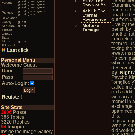
Ys VIII titl
Ys IV: The
guest, guest, guest,
Forums
guest, guest, guest,
Dawn of Ys
Gurumin, w
guest, guest, guest
had no cho
Xak III: The
guest, guest, guest,
Projects
poached e
guest, guest
Eternal
Downloads
Recurrence
out from u
Gallery
guest
Live by th
Motteke
Shoutbox
guest
perish by it.
Tamago
TopSite
another rut
Quotes
Stats
competitor 
About
guest
them to jus
F-Special
taking the 
Last click
away, that
Falcom par
Personal Menu
which the
Welcome Guest
deserved!
User:
by:
Night
Pass:
Psycho Kir
"omgfloofy"
Auto-Login:
called me 
on Reddit 
with an an
Register!
meme! In a
exchange,
Site Stats
spammed m
3606
Posts:
this:
386 Topics
https://im
3220 Replies
Who is Kir
94
Images:
did work fo
Inside the Image Gallery