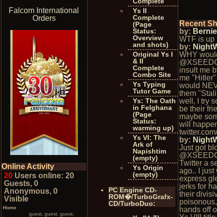
Complete
Falcom International
Ys II
Complete
Orders
Recent S
(Page
Status:
by:
Berni
Overview
WTF is up 
and shots)
by:
Night
Original Ys I
WHY woul
& II
@XSEED
Complete
insult me b
Combo Site
me "Hitler"
Ys Typing
would NEV
Tutor Game
them "Stal
Ys: The Oath
well, I try 
in Felghana
be their fr
(Page
maybe som
Status:
will happe
warming up)
twitter.co
Ys VI: The
by:
Night
Ark of
Just got b
Napishtim
@XSEEDG
(empty)
Twitter a 
Online Activity
Ys Origin
ago.. I jus
(empty)
20
Users online: 20
express gle
Guests, 0
jerks for h
PC Engine CD-
Anonymous, 0
their divisi
ROM�
/
TurboGrafx-
Visible
poisonous,
CD
/
TurboDuo
:
Home
hands off 
guest, guest, guest,